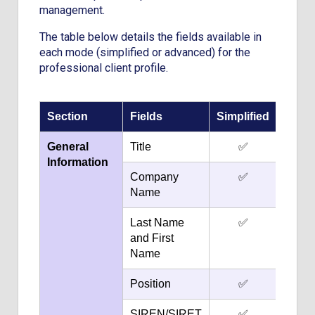
management.
The table below details the fields available in
each mode (simplified or advanced) for the
professional client profile.
Section
Fields
Simplified
Adva
General
Title
✅
Information
Company
✅
Name
Last Name
✅
and First
Name
Position
✅
SIREN/SIRET
✅