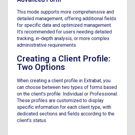
This mode supports more comprehensive and
detailed management, offering additional fields
for specific data and optimized management.
It’s recommended for users needing detailed
tracking, in-depth analysis, or more complex
administrative requirements.
Creating a Client Profile:
Two Options
When creating a client profile in Extrabat, you
can choose between two types of forms based
on the client’s profile: Individual or Professional.
These profiles are customized to display
specific information for each client type, with
dedicated sections and fields according to the
client’s status.