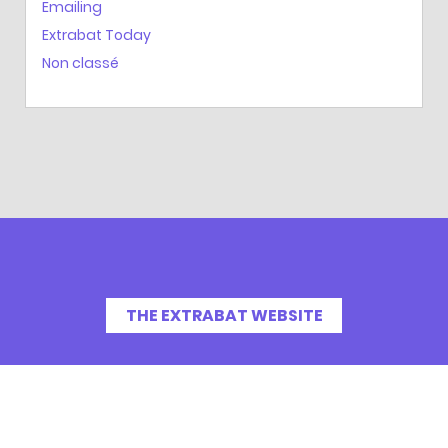
Emailing
Extrabat Today
Non classé
THE EXTRABAT WEBSITE