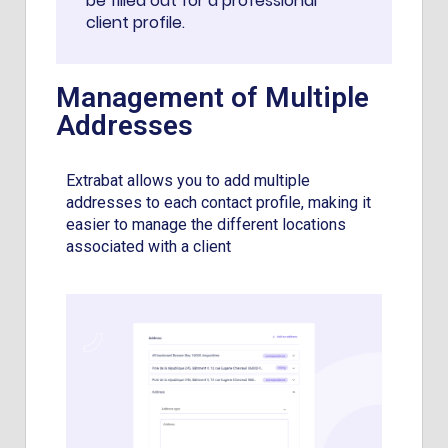
be filled out for a professional
client profile.
Management of Multiple
Addresses
Extrabat allows you to add multiple
addresses to each contact profile, making it
easier to manage the different locations
associated with a client