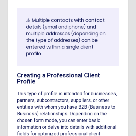
⚠️ Multiple contacts with contact
details (email and phone) and
multiple addresses (depending on
the type of addresses) can be
entered within a single client
profile.
Creating a Professional Client
Profile
This type of profile is intended for businesses,
partners, subcontractors, suppliers, or other
entities with whom you have B2B (Business to
Business) relationships. Depending on the
chosen form mode, you can enter basic
information or delve into details with additional
fields for optimized professional client