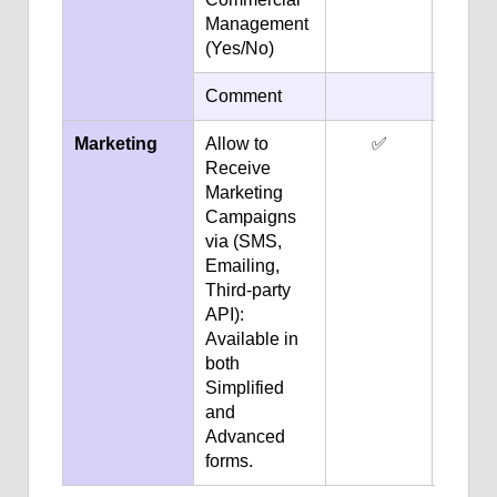
Management
(Yes/No)
Comment
✅
Marketing
Allow to
✅
✅
Receive
Marketing
Campaigns
via (SMS,
Emailing,
Third-party
API):
Available in
both
Simplified
and
Advanced
forms.