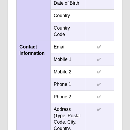
Date of Birth
✅
Country
✅
Country
✅
Code
Contact
Email
✅
✅
Information
Mobile 1
✅
✅
Mobile 2
✅
✅
Phone 1
✅
✅
Phone 2
✅
✅
Address
✅
(Type, Postal
Code, City,
Country,