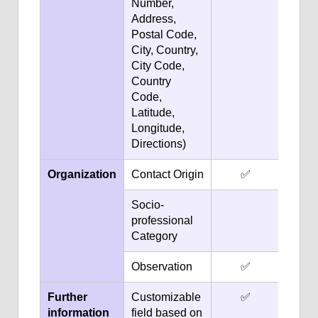
Number,
Address,
Postal Code,
City, Country,
City Code,
Country
Code,
Latitude,
Longitude,
Directions)
Organization
Contact Origin
✅
Socio-
professional
Category
Observation
✅
Further
Customizable
✅
information
field based on