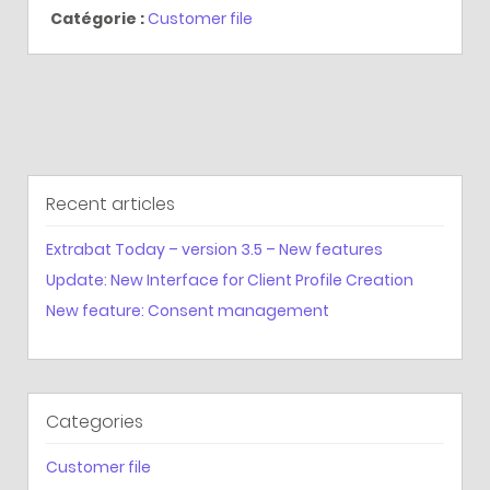
Catégorie :
Customer file
Recent articles
Extrabat Today – version 3.5 – New features
Update: New Interface for Client Profile Creation
New feature: Consent management
Categories
Customer file