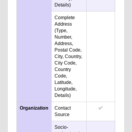
Details)
Complete
✅
Address
(Type,
Number,
Address,
Postal Code,
City, Country,
City Code,
Country
Code,
Latitude,
Longitude,
Details)
Organization
Contact
✅
✅
Source
Socio-
✅