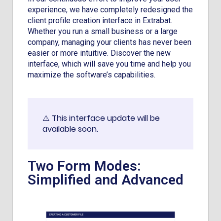
experience, we have completely redesigned the
client profile creation interface in Extrabat.
Whether you run a small business or a large
company, managing your clients has never been
easier or more intuitive. Discover the new
interface, which will save you time and help you
maximize the software’s capabilities.
⚠️ This interface update will be
available soon.
Two Form Modes:
Simplified and Advanced