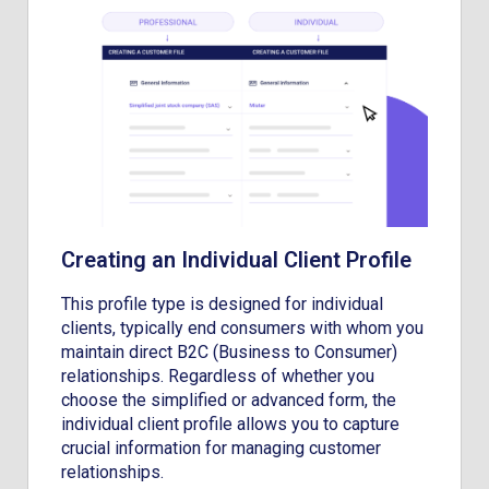
Creating an Individual Client Profile
This profile type is designed for individual
clients, typically end consumers with whom you
maintain direct B2C (Business to Consumer)
relationships. Regardless of whether you
choose the simplified or advanced form, the
individual client profile allows you to capture
crucial information for managing customer
relationships.