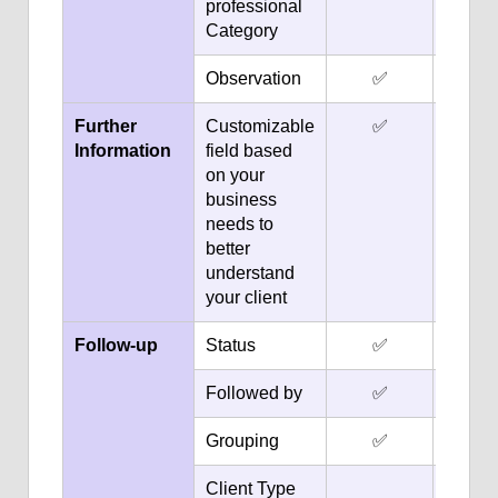
professional
Category
Observation
✅
✅
Further
Customizable
✅
✅
Information
field based
on your
business
needs to
better
understand
your client
Follow-up
Status
✅
✅
Followed by
✅
✅
Grouping
✅
✅
Client Type
✅