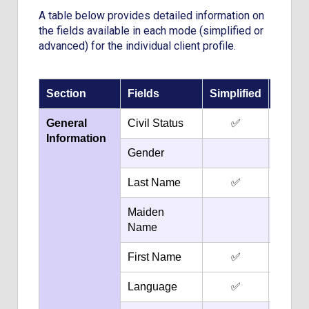
A table below provides detailed information on
the fields available in each mode (simplified or
advanced) for the individual client profile.
Section
Fields
Simplified
Adva
General
Civil Status
✅
✅
Information
Gender
✅
Last Name
✅
✅
Maiden
✅
Name
First Name
✅
✅
Language
✅
✅