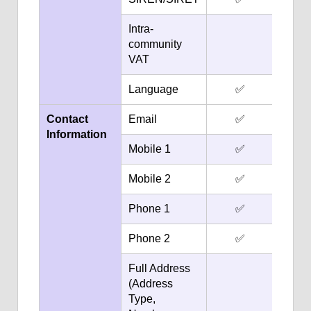
Intra-
community
VAT
Language
✅
Contact
Email
✅
Information
Mobile 1
✅
Mobile 2
✅
Phone 1
✅
Phone 2
✅
Full Address
(Address
Type,