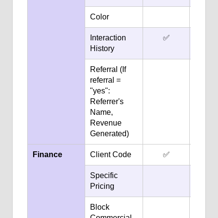
Color
✅
Interaction
✅
✅
History
Referral (If
✅
referral =
"yes":
Referrer's
Name,
Revenue
Generated)
Finance
Client Code
✅
✅
Specific
✅
Pricing
Block
✅
Commercial