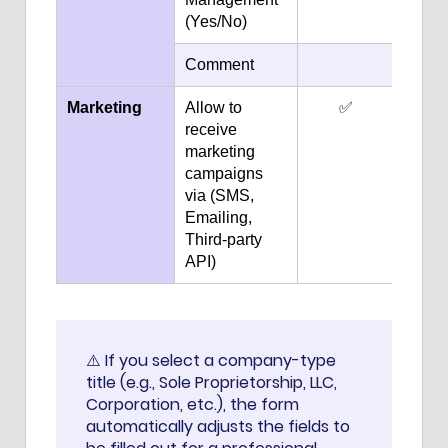
(Yes/No)
Comment
Marketing
Allow to
✅
receive
marketing
campaigns
via (SMS,
Emailing,
Third-party
API)
⚠️ If you select a company-type
title (e.g., Sole Proprietorship, LLC,
Corporation, etc.), the form
automatically adjusts the fields to