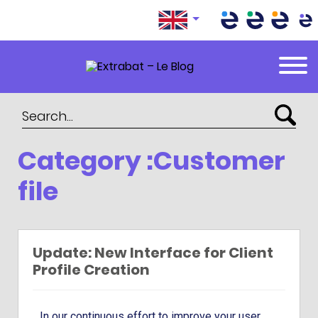
Extrabat – Le Blog
Category :Customer
file
Update: New Interface for Client
Profile Creation
In our continuous effort to improve your user