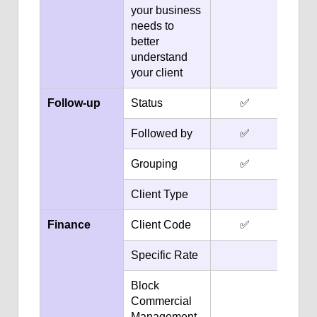
your business
needs to
better
understand
your client
Follow-up
Status
✅
Followed by
✅
Grouping
✅
Client Type
Finance
Client Code
✅
Specific Rate
Block
Commercial
Management