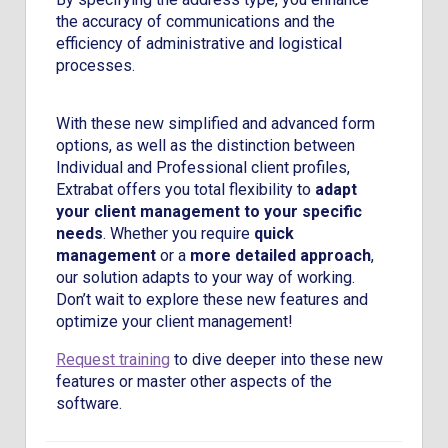
the accuracy of communications and the
efficiency of administrative and logistical
processes.
With these new simplified and advanced form
options, as well as the distinction between
Individual and Professional client profiles,
Extrabat offers you total flexibility to
adapt
your client management to your specific
needs
. Whether you require
quick
management
or a
more detailed approach
,
our solution adapts to your way of working.
Don’t wait to explore these new features and
optimize your client management!
Request training
to dive deeper into these new
features or master other aspects of the
software.