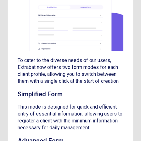
To cater to the diverse needs of our users,
Extrabat now offers two form modes for each
client profile, allowing you to switch between
them with a single click at the start of creation:
Simplified Form
This mode is designed for quick and efficient
entry of essential information, allowing users to
register a client with the minimum information
necessary for daily management
Advanced Form