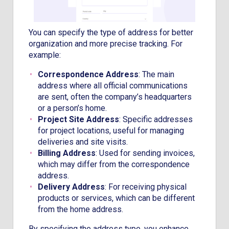
You can specify the type of address for better
organization and more precise tracking. For
example:
Correspondence Address
: The main
address where all official communications
are sent, often the company’s headquarters
or a person’s home.
Project Site Address
: Specific addresses
for project locations, useful for managing
deliveries and site visits.
Billing Address
: Used for sending invoices,
which may differ from the correspondence
address.
Delivery Address
: For receiving physical
products or services, which can be different
from the home address.
By specifying the address type, you enhance