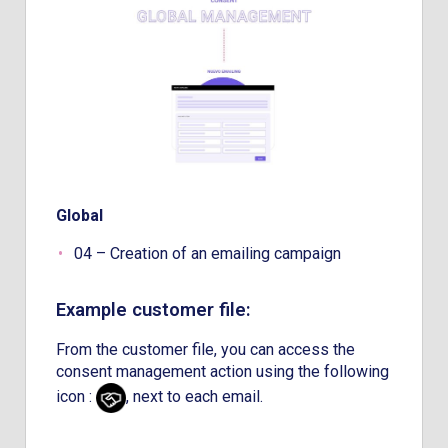
Global
04 – Creation of an emailing campaign
Example customer file:
From the customer file, you can access the
consent management action using the following
icon :
, next to each email.