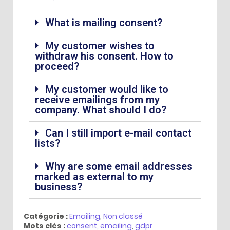
What is mailing consent?
My customer wishes to
withdraw his consent. How to
proceed?
My customer would like to
receive emailings from my
company. What should I do?
Can I still import e-mail contact
lists?
Why are some email addresses
marked as external to my
business?
Catégorie :
Emailing
,
Non classé
Mots clés :
consent
,
emailing
,
gdpr