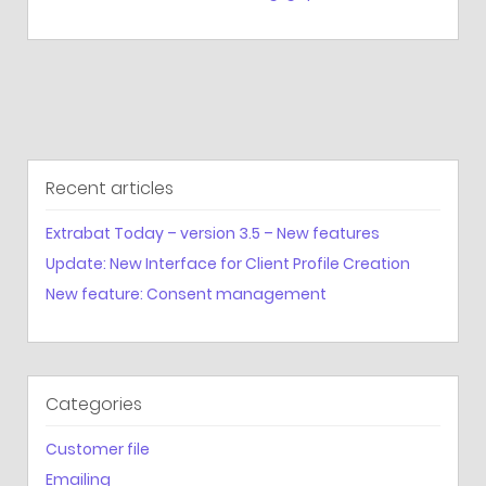
Recent articles
Extrabat Today – version 3.5 – New features
Update: New Interface for Client Profile Creation
New feature: Consent management
Categories
Customer file
Emailing