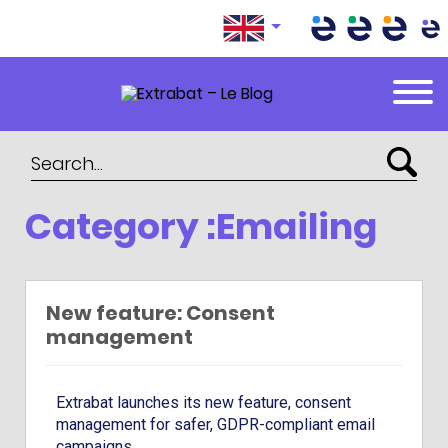
Extrabat – Le Blog
Category :Emailing
New feature: Consent
management
Extrabat launches its new feature, consent
management for safer, GDPR-compliant email
campaigns.