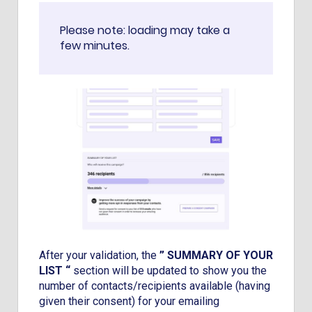
Please note: loading may take a
few minutes.
After your validation, the
” SUMMARY OF YOUR
LIST “
section will be updated to show you the
number of contacts/recipients available (having
given their consent) for your emailing