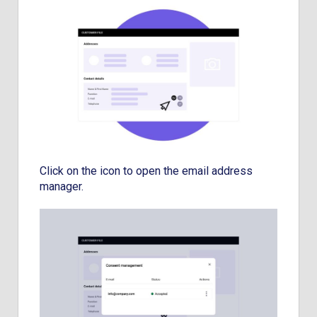
Click on the icon to open the email address
manager.