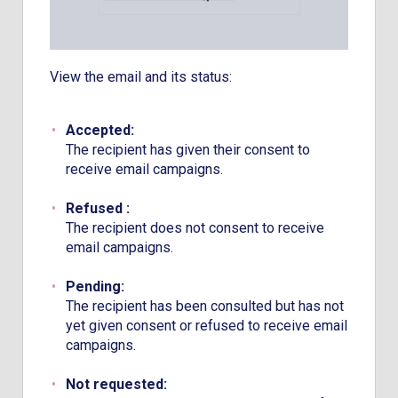
View the email and its status:
Accepted:
The recipient has given their consent to
receive email campaigns.
Refused :
The recipient does not consent to receive
email campaigns.
Pending:
The recipient has been consulted but has not
yet given consent or refused to receive email
campaigns.
Not requested: