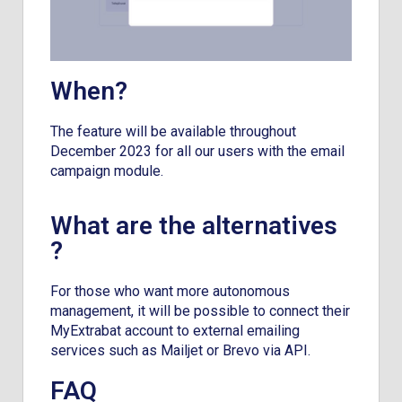
When?
The feature will be available throughout
December 2023 for all our users with the email
campaign module.
What are the alternatives
?
For those who want more autonomous
management, it will be possible to connect their
MyExtrabat account to external emailing
services such as Mailjet or Brevo via API.
FAQ