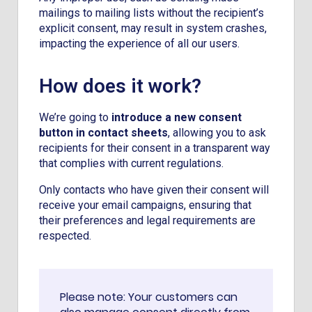
mailings to mailing lists without the recipient’s
explicit consent, may result in system crashes,
impacting the experience of all our users.
How does it work?
We’re going to
introduce a new consent
button in contact sheets
, allowing you to ask
recipients for their consent in a transparent way
that complies with current regulations.
Only contacts who have given their consent will
receive your email campaigns, ensuring that
their preferences and legal requirements are
respected.
Please note: Your customers can