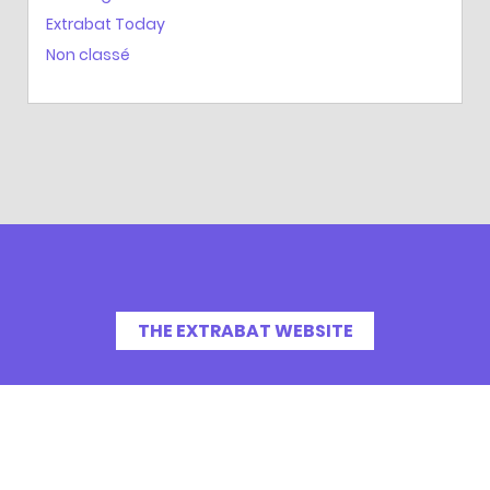
Extrabat Today
Non classé
THE EXTRABAT WEBSITE