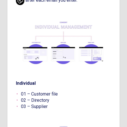
after each email you enter.
Individual
01 – Customer file
02 – Directory
03 – Supplier