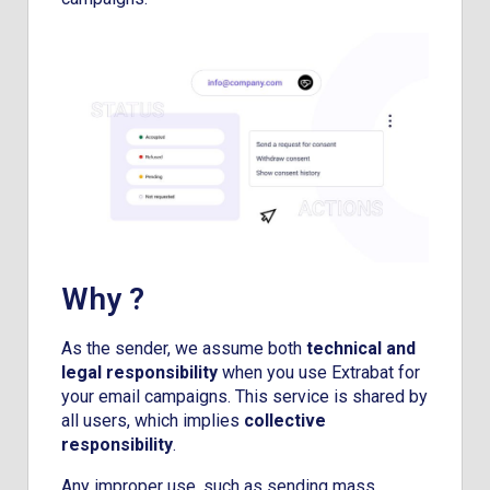
Why ?
As the sender, we assume both
technical and
legal responsibility
when you use Extrabat for
your email campaigns. This service is shared by
all users, which implies
collective
responsibility
.
Any improper use, such as sending mass