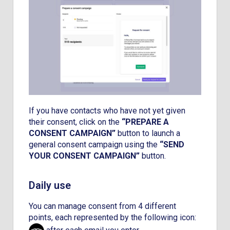
If you have contacts who have not yet given
their consent, click on the
“PREPARE A
CONSENT CAMPAIGN”
button to launch a
general consent campaign using the
“SEND
YOUR CONSENT CAMPAIGN”
button.
Daily use
You can manage consent from 4 different
points, each represented by the following icon: