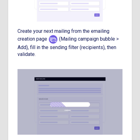
Create your next mailing from the emailing
creation page
(Mailing campaign bubble >
Add), fill in the sending filter (recipients), then
validate.