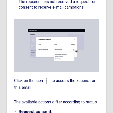
The recipient has not received a request for
consent to receive e-mail campaigns.
Click on the icon
to access the actions for
this email
The available actions differ according to status:
Request consent
: