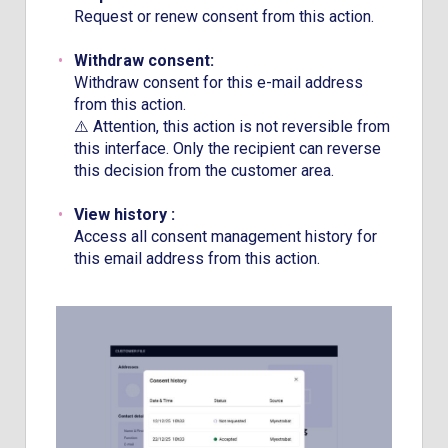
Request or renew consent from this action.
Withdraw consent:
Withdraw consent for this e-mail address
from this action.
⚠️ Attention, this action is not reversible from
this interface. Only the recipient can reverse
this decision from the customer area.
View history :
Access all consent management history for
this email address from this action.