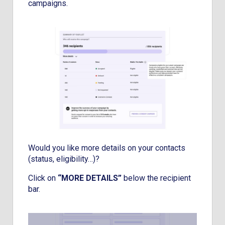
campaigns.
Would you like more details on your contacts
(status, eligibility…)?
Click on
“MORE DETAILS”
below the recipient
bar.