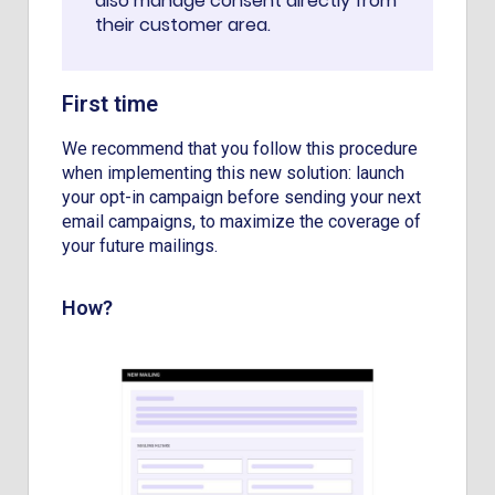
also manage consent directly from
their customer area.
First time
We recommend that you follow this procedure
when implementing this new solution: launch
your opt-in campaign before sending your next
email campaigns, to maximize the coverage of
your future mailings.
How?